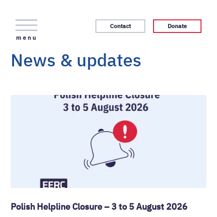
Contact
Donate
menu
News & updates
Polish Helpline Closure – 3 to 5 August 2026