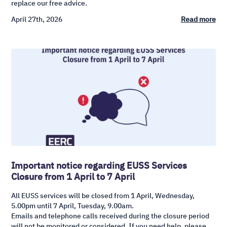
replace our free advice.
April 27th, 2026
Read more
Important notice regarding EUSS Services
Closure from 1 April to 7 April
All EUSS services will be closed from 1 April, Wednesday,
5.00pm until 7 April, Tuesday, 9.00am.
Emails and telephone calls received during the closure period
will not be monitored or considered. If you need help, please