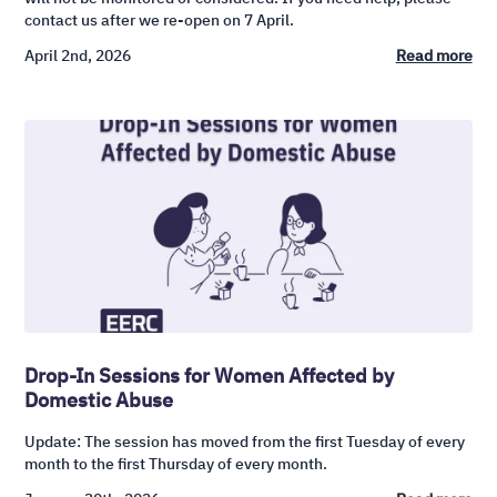
contact us after we re-open on 7 April.
April 2nd, 2026
Read more
Drop-In Sessions for Women Affected by
Domestic Abuse
Update: The session has moved from the first Tuesday of every
month to the first Thursday of every month.