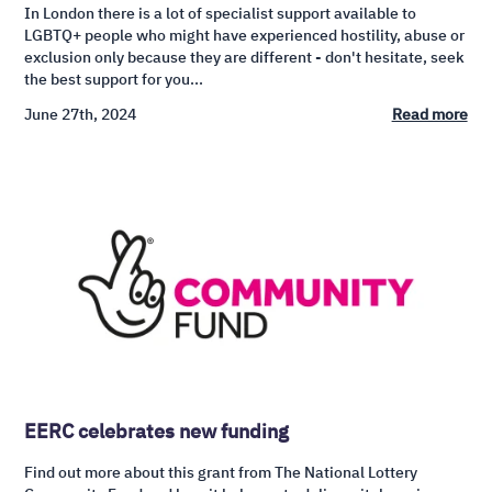
In London there is a lot of specialist support available to
LGBTQ+ people who might have experienced hostility, abuse or
exclusion only because they are different - don't hesitate, seek
the best support for you...
June 27th, 2024
Read more
EERC celebrates new funding
Find out more about this grant from The National Lottery