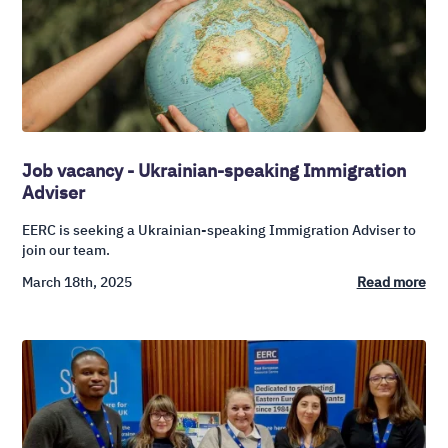
Job vacancy - Ukrainian-speaking Immigration
Adviser
EERC is seeking a Ukrainian-speaking Immigration Adviser to
join our team.
March 18th, 2025
Read more