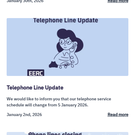
January 30th, 2026
Read more
Telephone Line Update
We would like to inform you that our telephone service
schedule will change from 5 January 2026.
January 2nd, 2026
Read more