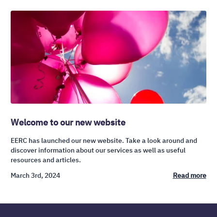
Welcome to our new website
EERC has launched our new website. Take a look around and
discover information about our services as well as useful
resources and articles.
March 3rd, 2024
Read more