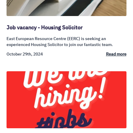
Job vacancy - Housing Solicitor
East European Resource Centre (EERC) is seeking an
experienced Housing Solicitor to join our fantastic team.
October 29th, 2024
Read more