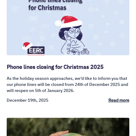
Phone lines closing for Christmas 2025
As the holiday season approaches, we’d like to inform you that
our phone lines will be closed from 24th of December 2025 and
will reopen on 5th of January 2026.
December 19th, 2025
Read more