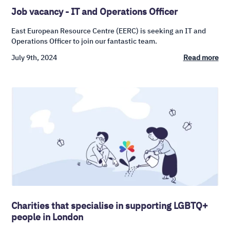
Job vacancy - IT and Operations Officer
East European Resource Centre (EERC) is seeking an IT and
Operations Officer to join our fantastic team.
July 9th, 2024
Read more
Charities that specialise in supporting LGBTQ+
people in London