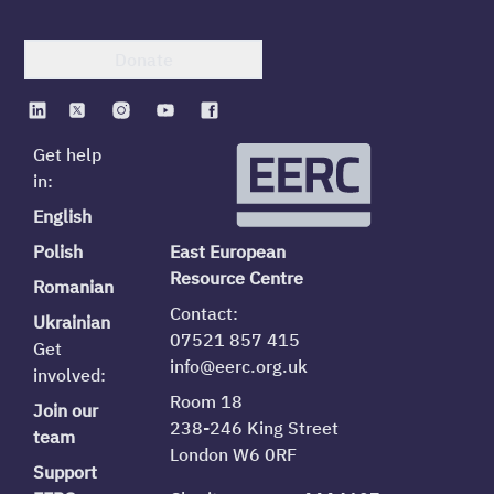
Donate
Get help
in:
English
Polish
East European
Resource Centre
Romanian
Contact:
Ukrainian
07521 857 415
Get
info@eerc.org.uk
involved:
Room 18
Join our
238-246 King Street
team
London W6 0RF
Support