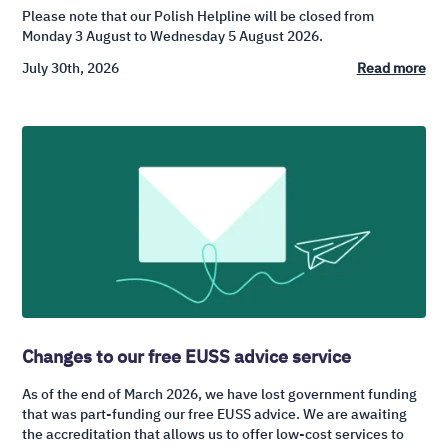
Please note that our Polish Helpline will be closed from
Monday 3 August to Wednesday 5 August 2026.
July 30th, 2026
Read more
Changes to our free EUSS advice service
As of the end of March 2026, we have lost government funding
that was part-funding our free EUSS advice. We are awaiting
the accreditation that allows us to offer low-cost services to