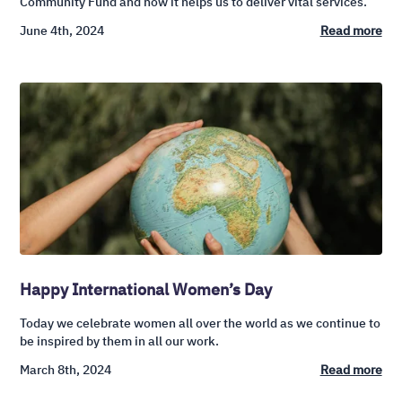
Community Fund and how it helps us to deliver vital services.
June 4th, 2024
Read more
Happy International Women’s Day
Today we celebrate women all over the world as we continue to
be inspired by them in all our work.
March 8th, 2024
Read more