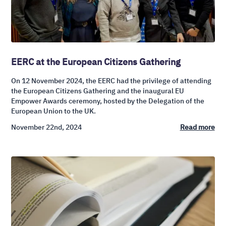
EERC at the European Citizens Gathering
On 12 November 2024, the EERC had the privilege of attending
the European Citizens Gathering and the inaugural EU
Empower Awards ceremony, hosted by the Delegation of the
European Union to the UK.
November 22nd, 2024
Read more