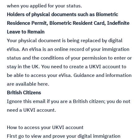
when you applied for your status.
Holders of physical documents such as Biometric
Residence Permit, Biometric Resident Card, Indefinite
Leave to Remain
Your physical document is being replaced by digital
eVisa. An eVisa is an online record of your immigration
status and the conditions of your permission to enter or
stay in the UK. You need to create a UKVI account to
be able to access your eVisa. Guidance and information
are available
here
.
British Citizens
Ignore this email if you are a British citizen; you do not
need a UKVI account.
How to access your UKVI account
First go to
view and prove your digital immigration