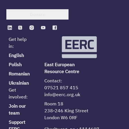
Donate
Get help
in:
English
Polish
East European
Resource Centre
Romanian
Contact:
Ukrainian
07521 857 415
Get
info@eerc.org.uk
involved:
Room 18
Join our
238-246 King Street
team
London W6 0RF
Support