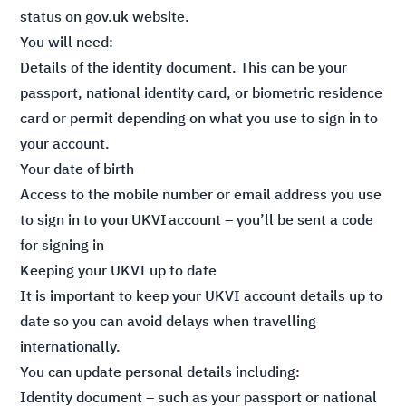
status
on gov.uk website.
You will need:
Details of the identity document. This can be your
passport, national identity card, or biometric residence
card or permit depending on what you use to sign in to
your account.
Your date of birth
Access to the mobile number or email address you use
to sign in to your UKVI account – you’ll be sent a code
for signing in
Keeping your UKVI up to date
It is important to keep your UKVI account details up to
date so you can avoid delays when travelling
internationally.
You can update personal details including:
Identity document – such as your passport or national