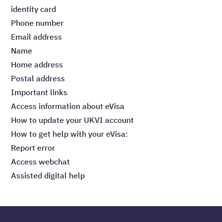
identity card
Phone number
Email address
Name
Home address
Postal address
Important links
Access information about
eVisa
How to
update your UKVI account
How to get help with your eVisa:
Report error
Access webchat
Assisted
digital help