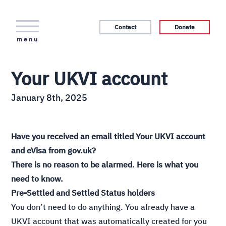
Contact
Donate
menu
Your UKVI account
January 8th, 2025
Have you received an email titled Your UKVI account
and eVisa from gov.uk?
There is no reason to be alarmed. Here is what you
need to know.
Pre-Settled and Settled Status holders
You don’t need to do anything. You already have a
UKVI account that was automatically created for you