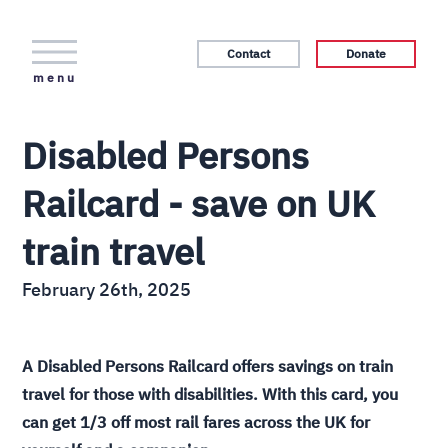
Contact
Donate
menu
Disabled Persons
Railcard - save on UK
train travel
February 26th, 2025
A Disabled Persons Railcard offers savings on train
travel for those with disabilities. With this card, you
can get 1/3 off most rail fares across the UK for