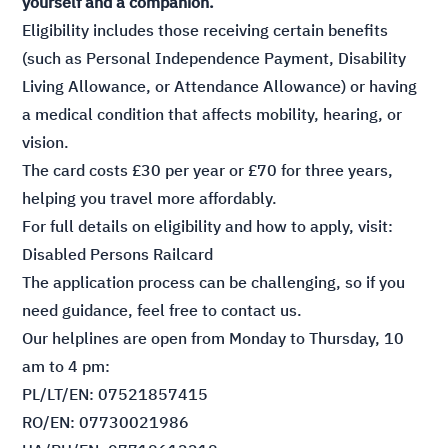
yourself and a companion.
Eligibility includes those receiving certain benefits
(such as Personal Independence Payment, Disability
Living Allowance, or Attendance Allowance) or having
a medical condition that affects mobility, hearing, or
vision.
The card costs £30 per year or £70 for three years,
helping you travel more affordably.
For full details on eligibility and how to apply, visit:
Disabled Persons Railcard
The application process can be challenging, so if you
need guidance, feel free to contact us.
Our helplines are open from Monday to Thursday, 10
am to 4 pm:
PL/LT/EN: 07521857415
RO/EN: 07730021986