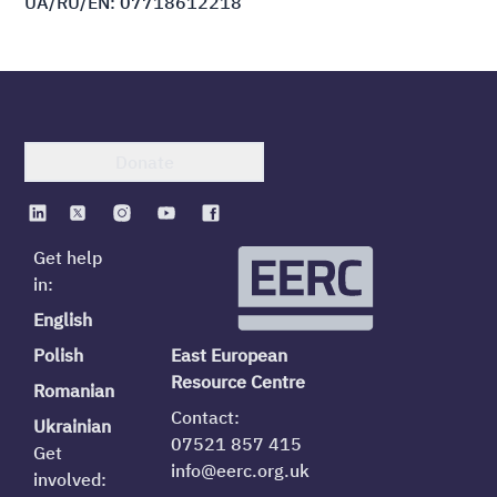
UA/RU/EN: 07718612218
Donate
Get help
in:
English
Polish
East European
Resource Centre
Romanian
Contact:
Ukrainian
07521 857 415
Get
info@eerc.org.uk
involved: